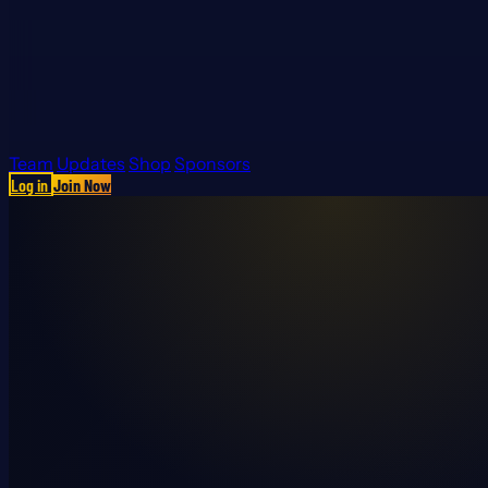
Team
Updates
Shop
Sponsors
Log in
Join Now