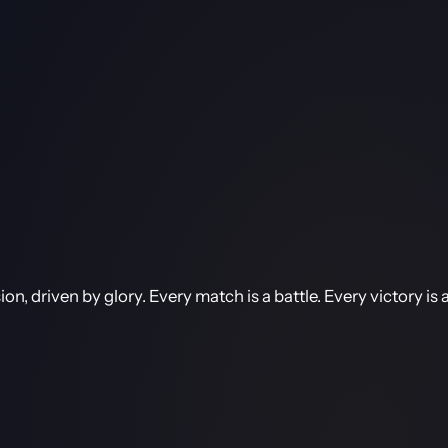
on, driven by glory. Every match is a battle. Every victory is