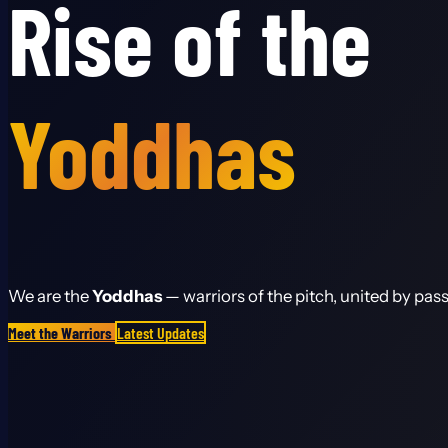
Rise of the
Yoddhas
We are the
Yoddhas
— warriors of the pitch, united by passi
Meet the Warriors
Latest Updates