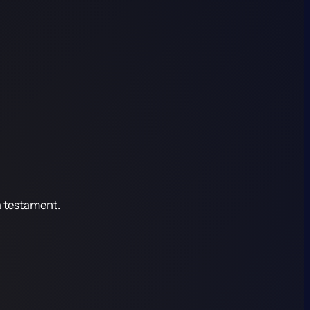
 a testament.