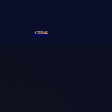
YODDHAS