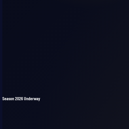
Season 2026 Underway